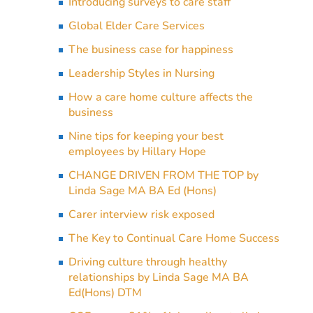
Introducing surveys to care staff
Global Elder Care Services
The business case for happiness
Leadership Styles in Nursing
How a care home culture affects the
business
Nine tips for keeping your best
employees by Hillary Hope
CHANGE DRIVEN FROM THE TOP by
Linda Sage MA BA Ed (Hons)
Carer interview risk exposed
The Key to Continual Care Home Success
Driving culture through healthy
relationships by Linda Sage MA BA
Ed(Hons) DTM