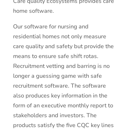
Care quality Ecosystems provides care
home software.
Our software for nursing and
residential homes not only measure
care quality and safety but provide the
means to ensure safe shift rotas.
Recruitment vetting and barring is no
longer a guessing game with safe
recruitment software. The software
also produces key information in the
form of an executive monthly report to
stakeholders and investors. The
products satisfy the five CQC key lines