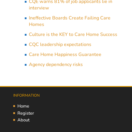
CQE warns 81% of job applicants lie in
interview
Ineffective Boards Create Failing Care
Homes
Culture is the KEY to Care Home Success
CQC leadership expectations
Care Home Happiness Guarantee
Agency dependency risks
INFORMATION
Home
Register
About