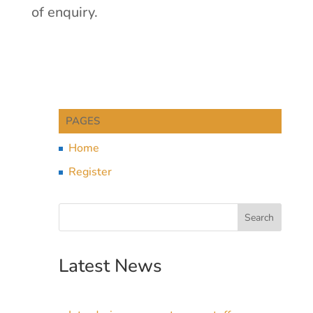
of enquiry.
PAGES
Home
Register
Latest News