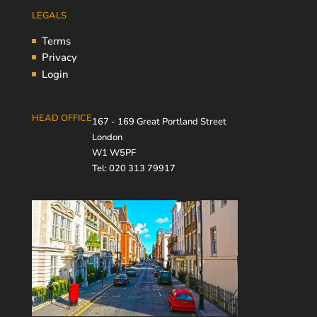
LEGALS
Terms
Privacy
Login
HEAD OFFICE
167 - 169 Great Portland Street
London
W1 W5PF
Tel: 020 313 79917