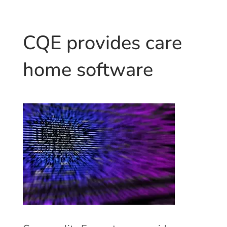
CQE provides care
home software