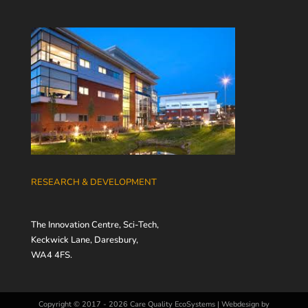
RESEARCH & DEVELOPMENT
The Innovation Centre, Sci-Tech,
Keckwick Lane, Daresbury,
WA4 4FS.
Copyright © 2017 - 2026
Care Quality EcoSystems
|
Webdesign by