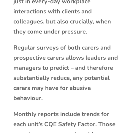
just in every-day workplace
interactions with clients and
colleagues, but also crucially, when
they come under pressure.
Regular surveys of both carers and
prospective carers allows leaders and
managers to predict – and therefore
substantially reduce, any potential
carers may have for abusive
behaviour.
Monthly reports include trends for
each unit’s CQE Safety Factor. Those