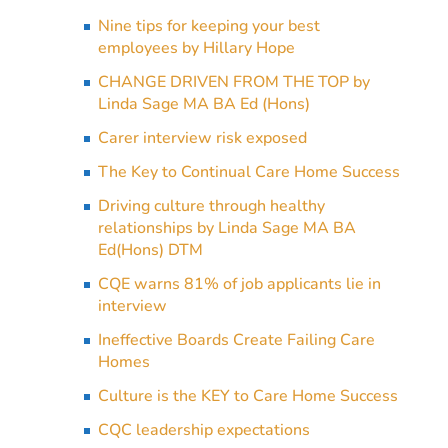
Nine tips for keeping your best
employees by Hillary Hope
CHANGE DRIVEN FROM THE TOP by
Linda Sage MA BA Ed (Hons)
Carer interview risk exposed
The Key to Continual Care Home Success
Driving culture through healthy
relationships by Linda Sage MA BA
Ed(Hons) DTM
CQE warns 81% of job applicants lie in
interview
Ineffective Boards Create Failing Care
Homes
Culture is the KEY to Care Home Success
CQC leadership expectations