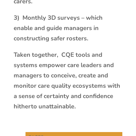
carers.
3)
Monthly 3D surveys – which
enable and guide managers in
constructing safer
rosters.
Taken together,
CQE tools and
systems empower care leaders and
managers to conceive, create and
monitor care quality ecosystems with
a sense of certainty and confidence
hitherto unattainable.