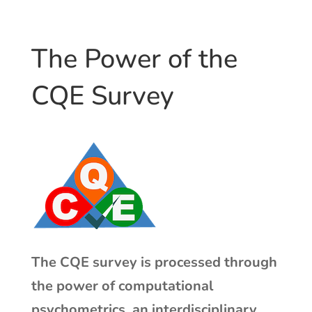
The Power of the
CQE Survey
The CQE survey is processed through
the power of computational
psychometrics, an interdisciplinary