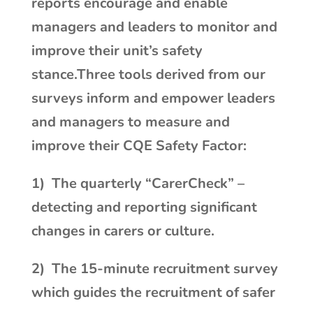
reports encourage and enable
managers and leaders to monitor and
improve their unit’s safety
stance.Three tools derived from our
surveys inform and empower leaders
and managers to measure and
improve their CQE Safety Factor:
1) The quarterly “CarerCheck” –
detecting and reporting significant
changes in carers or culture.
2)
The 15-minute recruitment survey
which guides the recruitment of safer