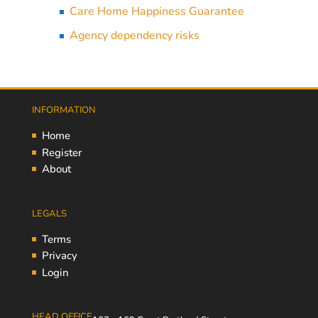
Care Home Happiness Guarantee
Agency dependency risks
INFORMATION
Home
Register
About
LEGALS
Terms
Privacy
Login
HEAD OFFICE