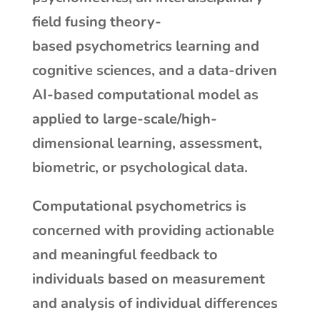
field fusing theory-
based psychometrics learning and
cognitive sciences, and a data-driven
AI-based computational model as
applied to large-scale/high-
dimensional learning, assessment,
biometric, or psychological data.
Computational psychometrics is
concerned with providing actionable
and meaningful feedback to
individuals based on measurement
and analysis of individual differences