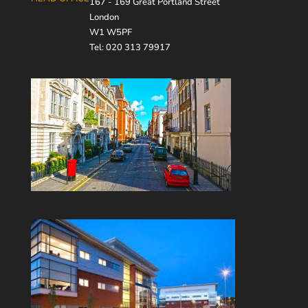
167 - 169 Great Portland Street
London
W1 W5PF
Tel: 020 313 79917