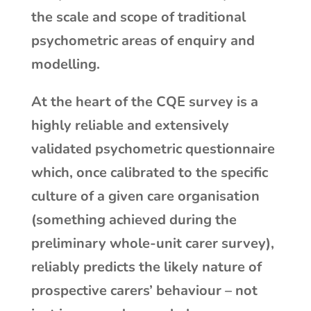
the scale and scope of traditional
psychometric areas of enquiry and
modelling.
At the heart of the CQE survey is a
highly reliable and extensively
validated psychometric questionnaire
which, once calibrated to the specific
culture of a given care organisation
(something achieved during the
preliminary whole-unit carer survey),
reliably predicts the likely nature of
prospective carers’ behaviour – not