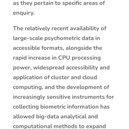
as they pertain to specific areas of
enquiry.
The relatively recent availability of
large-scale psychometric data in
accessible formats, alongside the
rapid increase in CPU processing
power, widespread accessibility and
application of cluster and cloud
computing, and the development of
increasingly sensitive instruments for
collecting biometric information has
allowed big-data analytical and
computational methods to expand