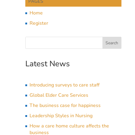
PAGES
Home
Register
Latest News
Introducing surveys to care staff
Global Elder Care Services
The business case for happiness
Leadership Styles in Nursing
How a care home culture affects the
business