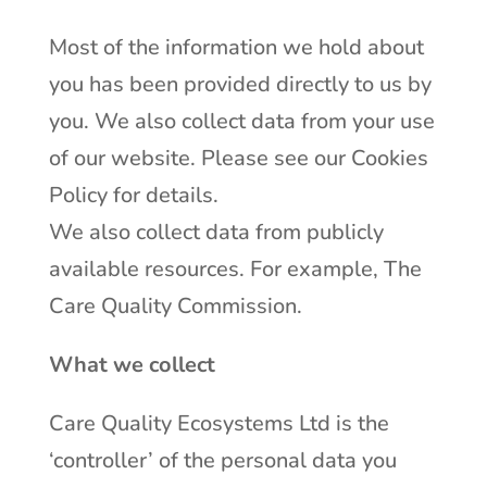
Most of the information we hold about
you has been provided directly to us by
you. We also collect data from your use
of our website. Please see our Cookies
Policy for details.
We also collect data from publicly
available resources. For example, The
Care Quality Commission.
What we collect
Care Quality Ecosystems Ltd is the
‘controller’ of the personal data you