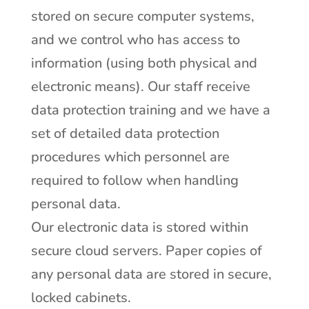
stored on secure computer systems,
and we control who has access to
information (using both physical and
electronic means). Our staff receive
data protection training and we have a
set of detailed data protection
procedures which personnel are
required to follow when handling
personal data.
Our electronic data is stored within
secure cloud servers. Paper copies of
any personal data are stored in secure,
locked cabinets.