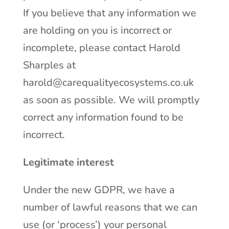
If you believe that any information we
are holding on you is incorrect or
incomplete, please contact Harold
Sharples at
harold@carequalityecosystems.co.uk
as soon as possible. We will promptly
correct any information found to be
incorrect.
Legitimate interest
Under the new GDPR, we have a
number of lawful reasons that we can
use (or ‘process’) your personal