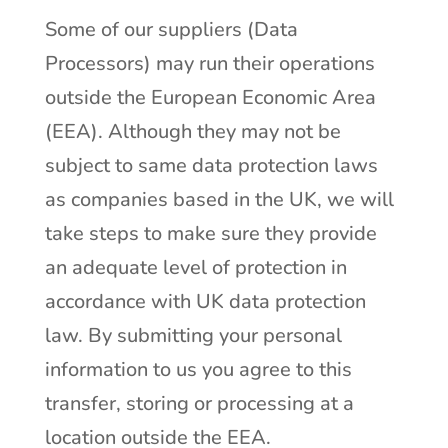
Some of our suppliers (Data
Processors) may run their operations
outside the European Economic Area
(EEA). Although they may not be
subject to same data protection laws
as companies based in the UK, we will
take steps to make sure they provide
an adequate level of protection in
accordance with UK data protection
law. By submitting your personal
information to us you agree to this
transfer, storing or processing at a
location outside the EEA.