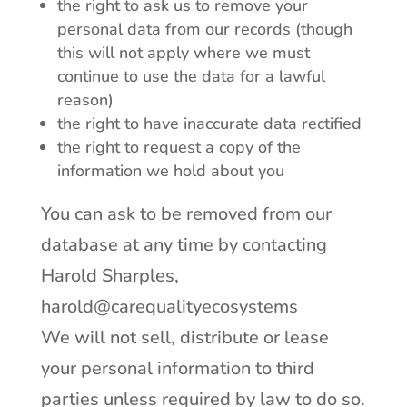
the right to ask us to remove your
personal data from our records (though
this will not apply where we must
continue to use the data for a lawful
reason)
the right to have inaccurate data rectified
the right to request a copy of the
information we hold about you
You can ask to be removed from our
database at any time by contacting
Harold Sharples,
harold@carequalityecosystems
We will not sell, distribute or lease
your personal information to third
parties unless required by law to do so.