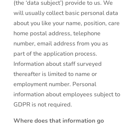
(the ‘data subject’) provide to us. We
will usually collect basic personal data
about you like your name, position, care
home postal address, telephone
number, email address from you as
part of the application process.
Information about staff surveyed
thereafter is limited to name or
employment number. Personal
information about employees subject to
GDPR is not required.
Where does that information go