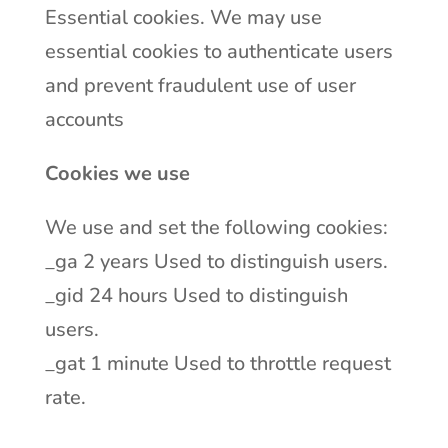
Essential cookies. We may use
essential cookies to authenticate users
and prevent fraudulent use of user
accounts
Cookies we use
We use and set the following cookies:
_ga 2 years Used to distinguish users.
_gid 24 hours Used to distinguish
users.
_gat 1 minute Used to throttle request
rate.