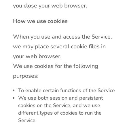
you close your web browser.
How we use cookies
When you use and access the Service,
we may place several cookie files in
your web browser.
We use cookies for the following
purposes:
To enable certain functions of the Service
We use both session and persistent
cookies on the Service, and we use
different types of cookies to run the
Service