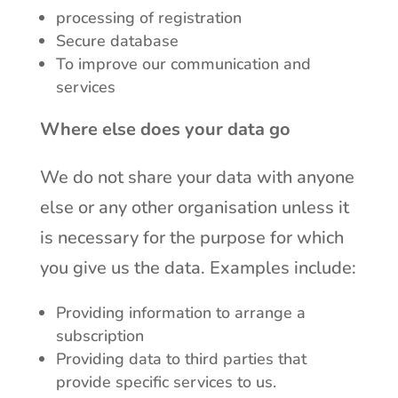
processing of registration
Secure database
To improve our communication and
services
Where else does your data go
We do not share your data with anyone
else or any other organisation unless it
is necessary for the purpose for which
you give us the data. Examples include:
Providing information to arrange a
subscription
Providing data to third parties that
provide specific services to us.