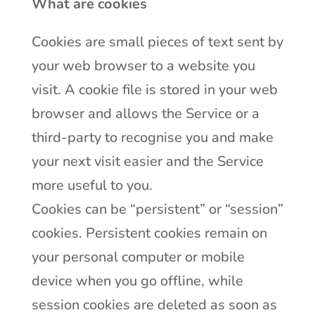
What are cookies
Cookies are small pieces of text sent by
your web browser to a website you
visit. A cookie file is stored in your web
browser and allows the Service or a
third-party to recognise you and make
your next visit easier and the Service
more useful to you.
Cookies can be “persistent” or “session”
cookies. Persistent cookies remain on
your personal computer or mobile
device when you go offline, while
session cookies are deleted as soon as