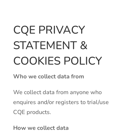
CQE PRIVACY
STATEMENT &
COOKIES POLICY
Who we collect data from
We collect data from anyone who
enquires and/or registers to trial/use
CQE products.
How we collect data