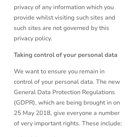
privacy of any information which you
provide whilst visiting such sites and
such sites are not governed by this
privacy policy.
Taking control of your personal data
We want to ensure you remain in
control of your personal data. The new
General Data Protection Regulations
(GDPR), which are being brought in on
25 May 2018, give everyone a number
of very important rights. These include: