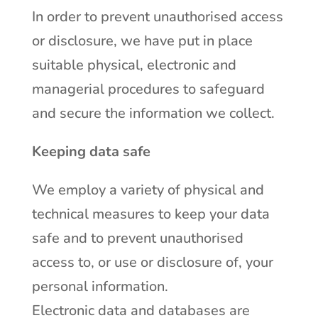
In order to prevent unauthorised access
or disclosure, we have put in place
suitable physical, electronic and
managerial procedures to safeguard
and secure the information we collect.
Keeping data safe
We employ a variety of physical and
technical measures to keep your data
safe and to prevent unauthorised
access to, or use or disclosure of, your
personal information.
Electronic data and databases are