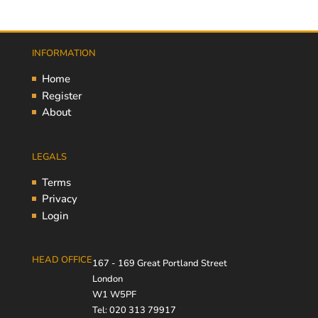
INFORMATION
Home
Register
About
LEGALS
Terms
Privacy
Login
HEAD OFFICE
167 - 169 Great Portland Street
London
W1 W5PF
Tel: 020 313 79917