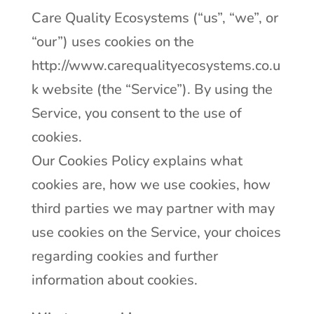
Care Quality Ecosystems (“us”, “we”, or
“our”) uses cookies on the
http://www.carequalityecosystems.co.u
k website (the “Service”). By using the
Service, you consent to the use of
cookies.
Our Cookies Policy explains what
cookies are, how we use cookies, how
third parties we may partner with may
use cookies on the Service, your choices
regarding cookies and further
information about cookies.