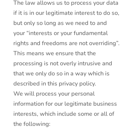
The law allows us to process your data
if it is in our legitimate interest to do so,
but only so long as we need to and
your “interests or your fundamental
rights and freedoms are not overriding”.
This means we ensure that the
processing is not overly intrusive and
that we only do so in a way which is
described in this privacy policy.
We will process your personal
information for our legitimate business
interests, which include some or all of
the following: