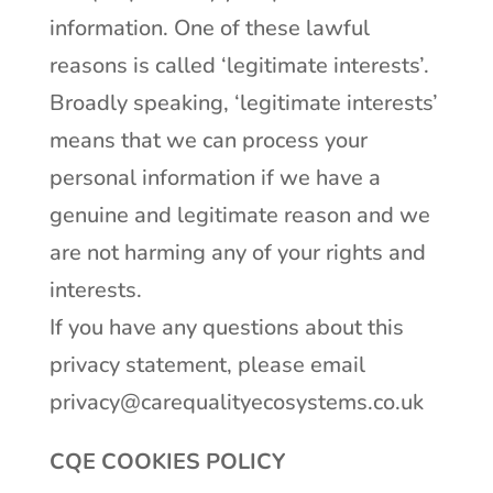
information. One of these lawful
reasons is called ‘legitimate interests’.
Broadly speaking, ‘legitimate interests’
means that we can process your
personal information if we have a
genuine and legitimate reason and we
are not harming any of your rights and
interests.
If you have any questions about this
privacy statement, please email
privacy@carequalityecosystems.co.uk
CQE COOKIES POLICY