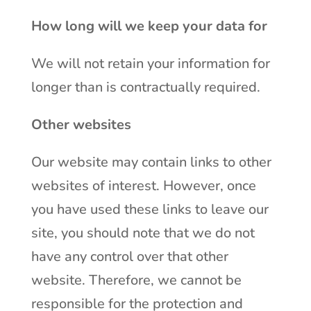
How long will we keep your data for
We will not retain your information for
longer than is contractually required.
Other websites
Our website may contain links to other
websites of interest. However, once
you have used these links to leave our
site, you should note that we do not
have any control over that other
website. Therefore, we cannot be
responsible for the protection and