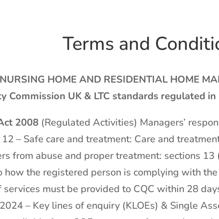
Terms and Conditi
NURSING HOME AND RESIDENTIAL HOME MANAG
ty Commission UK & LTC standards regulated in
 Act 2008
(Regulated Activities) Managers’ respons
 12 – Safe care and treatment: Care and treatment
rs from abuse and proper treatment: sections 13 (
o how the registered person is complying with th
 services must be provided to CQC within 28 days
e 2024 – Key lines of enquiry (KLOEs) & Single A