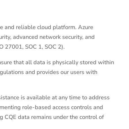
re and reliable cloud platform. Azure
urity, advanced network security, and
ISO 27001, SOC 1, SOC 2).
ure that all data is physically stored within
gulations and provides our users with
istance is available at any time to address
ementing role-based access controls and
g CQE data remains under the control of