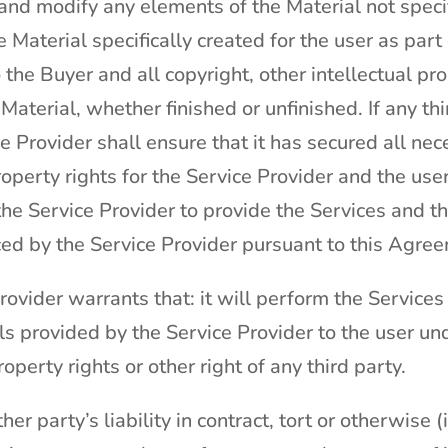
 and modify any elements of the Material not specif
he Material specifically created for the user as par
to the Buyer and all copyright, other intellectual p
 Material, whether finished or unfinished. If any th
ce Provider shall ensure that it has secured all n
property rights for the Service Provider and the use
he Service Provider to provide the Services and t
ed by the Service Provider pursuant to this Agre
ovider warrants that: it will perform the Services 
s provided by the Service Provider to the user und
roperty rights or other right of any third party.
her party’s liability in contract, tort or otherwise 