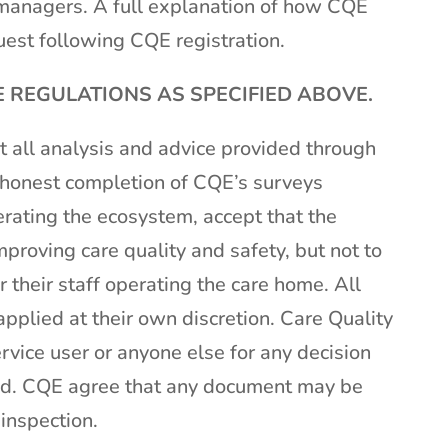
managers. A full explanation of how CQE
est following CQE registration.
REGULATIONS AS SPECIFIED ABOVE.
 all analysis and advice provided through
m honest completion of CQE’s surveys
rating the ecosystem, accept that the
mproving care quality and safety, but not to
 their staff operating the care home. All
pplied at their own discretion. Care Quality
rvice user or anyone else for any decision
ted. CQE agree that any document may be
 inspection.