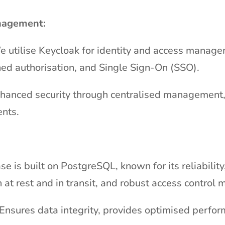
nagement:
e utilise Keycloak for identity and access manag
ined authorisation, and Single Sign-On (SSO).
nhanced security through centralised management, 
ents.
se is built on PostgreSQL, known for its reliabilit
 at rest and in transit, and robust access control
Ensures data integrity, provides optimised perfor