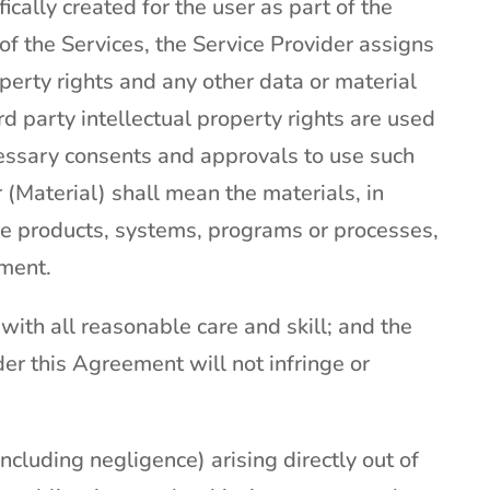
ically created for the user as part of the
t of the Services, the Service Provider assigns
roperty rights and any other data or material
ird party intellectual property rights are used
ecessary consents and approvals to use such
r (Material) shall mean the materials, in
he products, systems, programs or processes,
ement.
with all reasonable care and skill; and the
er this Agreement will not infringe or
(including negligence) arising directly out of