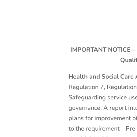
IMPORTANT NOTICE – 
Quali
Health and Social Care
Regulation 7, Regulation
Safeguarding service use
governance: A report int
plans for improvement of
to the requirement – Pr