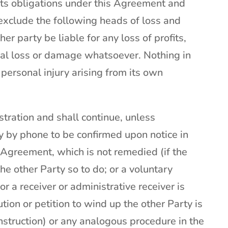
its obligations under this Agreement and
to exclude the following heads of loss and
her party be liable for any loss of profits,
tial loss or damage whatsoever. Nothing in
r personal injury arising from its own
stration and shall continue, unless
 by phone to be confirmed upon notice in
is Agreement, which is not remedied (if the
e other Party so to do; or a voluntary
 a receiver or administrative receiver is
tion or petition to wind up the other Party is
struction) or any analogous procedure in the