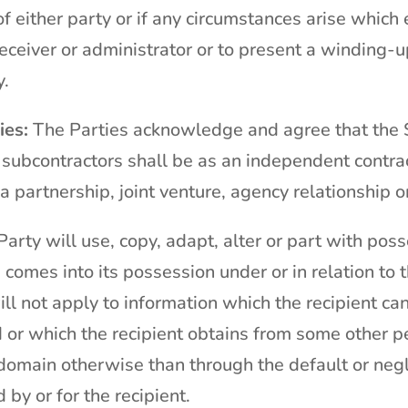
f either party or if any circumstances arise which e
receiver or administrator or to present a winding-
y.
ies:
The Parties acknowledge and agree that the S
 subcontractors shall be as an independent contrac
a partnership, joint venture, agency relationship 
arty will use, copy, adapt, alter or part with pos
 comes into its possession under or in relation to 
ill not apply to information which the recipient can
or which the recipient obtains from some other pers
domain otherwise than through the default or negli
by or for the recipient.