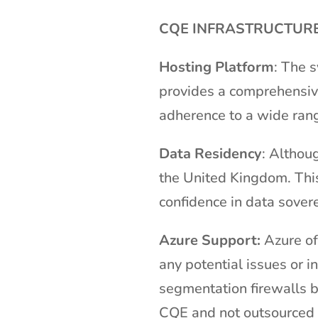
CQE INFRASTRUCTURE
Hosting Platform
: The 
provides a comprehensive 
adherence to a wide rang
Data Residency
: Althou
the United Kingdom. This
confidence in data sovere
Azure Support:
Azure of
any potential issues or 
segmentation firewalls 
CQE and not outsourced 