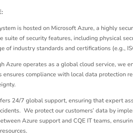
:
system is hosted on Microsoft Azure, a highly secu
suite of security features, including physical sec
e of industry standards and certifications (e.g., 
gh Azure operates as a global cloud service, we ens
 ensures compliance with local data protection re
ignty.
fers 24/7 global support, ensuring that expert ass
incidents. We protect our customers’ data by impl
between Azure support and CQE IT teams, ensurin
resources.