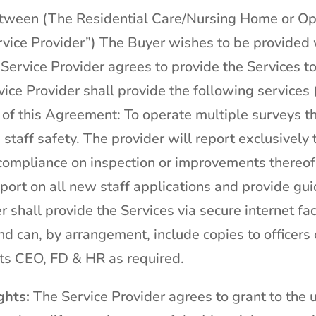
etween (The Residential Care/Nursing Home or O
vice Provider”) The Buyer wishes to be provided 
 Service Provider agrees to provide the Services t
ice Provider shall provide the following services 
 of this Agreement: To operate multiple surveys t
staff safety. The provider will report exclusively t
ompliance on inspection or improvements thereof.
eport on all new staff applications and provide g
 shall provide the Services via secure internet faci
d can, by arrangement, include copies to officers 
ts CEO, FD & HR as required.
ghts:
The Service Provider agrees to grant to the u