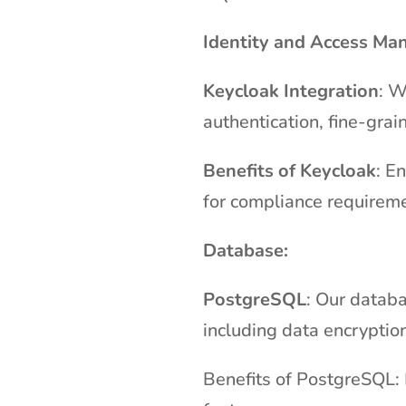
Identity and Access Ma
Keycloak Integration
: W
authentication, fine-gra
Benefits of Keycloak
: E
for compliance requirem
Database:
PostgreSQL
: Our databa
including data encryption
Benefits of PostgreSQL: 