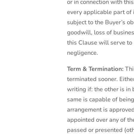
or in connection with th
every applicable part of 
subject to the Buyer’s obl
goodwill, loss of busines
this Clause will serve to 
negligence.
Term & Termination:
Thi
terminated sooner. Eithe
writing if: the other is 
same is capable of being 
arrangement is approved, 
appointed over any of the
passed or presented (oth