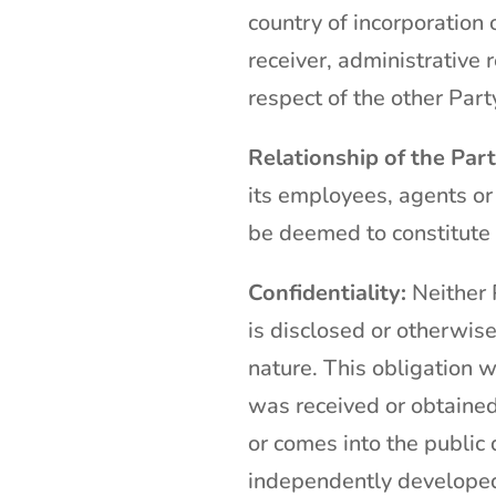
country of incorporation o
receiver, administrative 
respect of the other Part
Relationship of the Part
its employees, agents or
be deemed to constitute 
Confidentiality:
Neither P
is disclosed or otherwise
nature. This obligation w
was received or obtained 
or comes into the public 
independently developed 