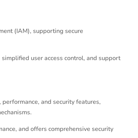
ement (IAM), supporting secure
simplified user access control, and support
y, performance, and security features,
 mechanisms.
mance, and offers comprehensive security