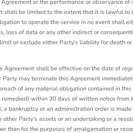
is Agreement or the performance or observance of 
it shall be limited to the extent that it is lawful 
igation to operate the service in no event shall eit
s, loss of data or any other indirect or consequen
limit or exclude either Party’s liability for death o
s Agreement shall be effective on the date of regi
r Party may terminate this Agreement immediately
in breach of any material obligation contained in th
remedied) within 30 days of written notice from th
a bankruptcy or an administration order is made or
 other Party’s assets or an undertaking or a resolu
er than for the purposes of amalgamation or recon