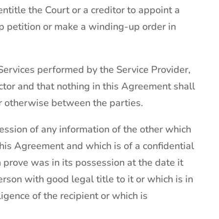
ntitle the Court or a creditor to appoint a
up petition or make a winding-up order in
ervices performed by the Service Provider,
tor and that nothing in this Agreement shall
or otherwise between the parties.
session of any information of the other which
this Agreement and which is of a confidential
 prove was in its possession at the date it
on with good legal title to it or which is in
gence of the recipient or which is