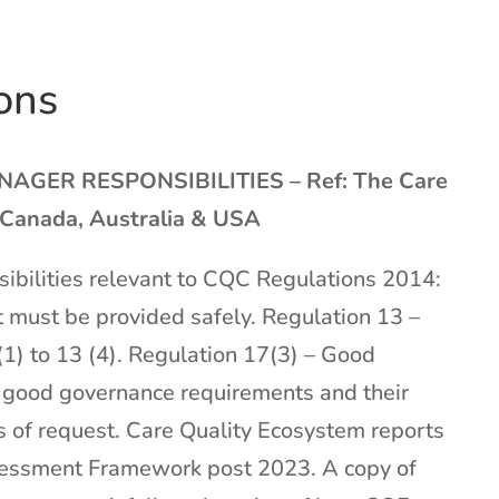
ons
ER RESPONSIBILITIES – Ref: The Care
 Canada, Australia & USA
ibilities relevant to CQC Regulations 2014:
 must be provided safely. Regulation 13 –
1) to 13 (4). Regulation 17(3) – Good
e good governance requirements and their
 of request. Care Quality Ecosystem reports
ssessment Framework post 2023. A copy of