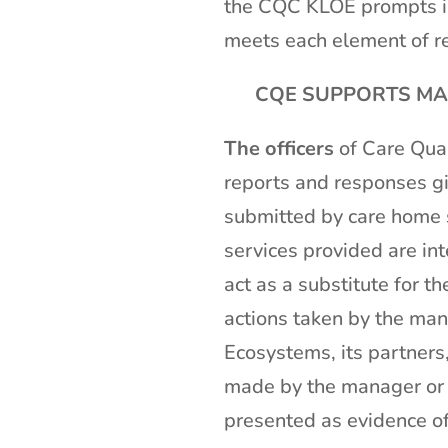
the CQC KLOE prompts is
meets each element of re
CQE SUPPORTS MAN
The officers
of Care Qual
reports and responses gi
submitted by care home s
services provided are int
act as a substitute for t
actions taken by the man
Ecosystems, its partners,
made by the manager or a
presented as evidence o