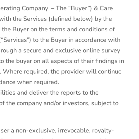
perating Company – The “Buyer”) & Care
with the Services (defined below) by the
o the Buyer on the terms and conditions of
(“Services”) to the Buyer in accordance with
hrough a secure and exclusive online survey
o the buyer on all aspects of their findings in
 Where required, the provider will continue
uidance when required.
lities and deliver the reports to the
of the company and/or investors, subject to
ser a non-exclusive, irrevocable, royalty-