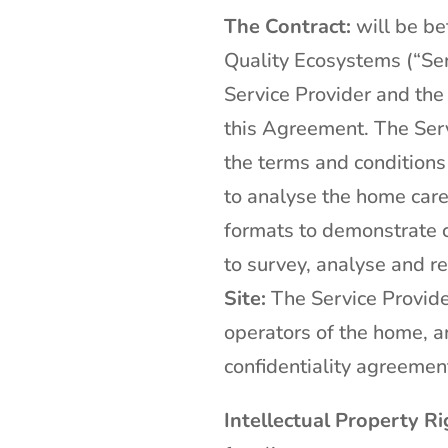
The Contract:
will be b
Quality Ecosystems (“Ser
Service Provider and the
this Agreement. The Serv
the terms and conditions
to analyse the home care 
formats to demonstrate c
to survey, analyse and r
Site:
The Service Provider
operators of the home, an
confidentiality agreemen
Intellectual Property Ri