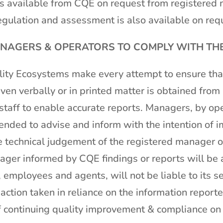
 available from CQE on request from registered 
gulation and assessment is also available on requ
AGERS & OPERATORS TO COMPLY WITH THE 
ity Ecosystems make every attempt to ensure that
ven verbally or in printed matter is obtained fro
taff to enable accurate reports. Managers, by ope
ended to advise and inform with the intention of i
he technical judgement of the registered manager or
ager informed by CQE findings or reports will be a
 employees and agents, will not be liable to its se
ction taken in reliance on the information repor
f continuing quality improvement & compliance on