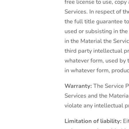
free license to use, copy
Services. In respect of t
the full title guarantee 
used or subsisting in the
in the Material the Servi
third party intellectual 
whatever form, used by t
in whatever form, produc
Warranty:
The Service Pr
Services and the Material
violate any intellectual p
Limitation of liability:
Eit