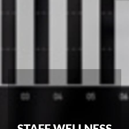
STAFF WELLNESS