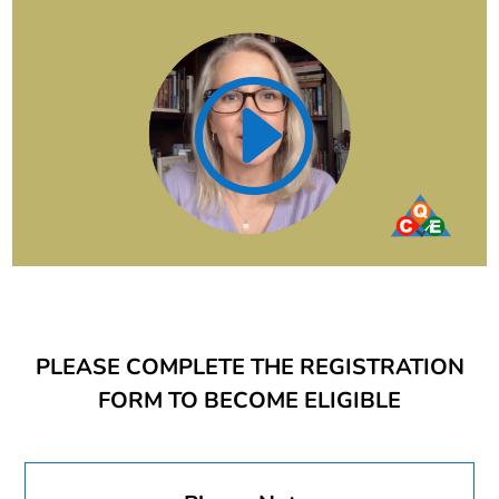
PLEASE COMPLETE THE REGISTRATION
FORM TO BECOME ELIGIBLE