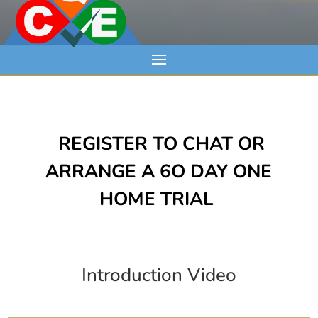
REGISTER TO CHAT OR
ARRANGE A 6O DAY ONE
HOME TRIAL
Introduction Video