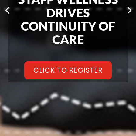
DRIVES
CONTINUITY OF
CARE
CLICK TO REGISTER