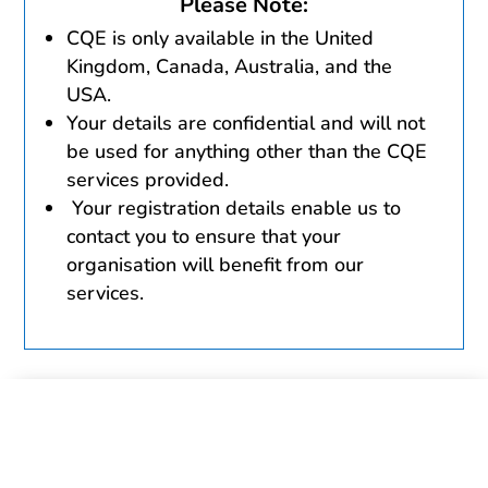
Please Note:
CQE is only available in the United
Kingdom, Canada, Australia, and the
USA.
Your details are confidential and will not
be used for anything other than the CQE
services provided.
Your registration details enable us to
contact you to ensure that your
organisation will benefit from our
services.
Please complete and send