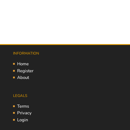
INFORMATION
Home
Register
About
LEGALS
Terms
Privacy
Login