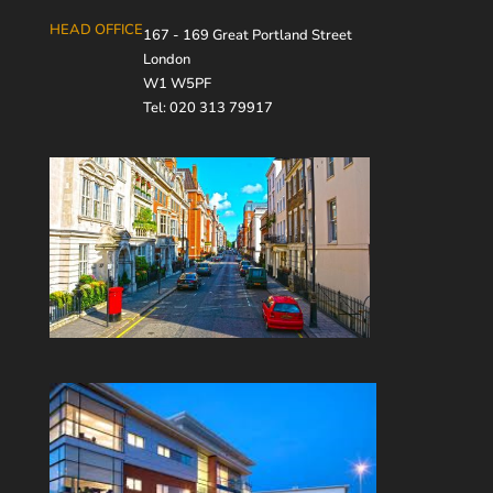
HEAD OFFICE
167 - 169 Great Portland Street
London
W1 W5PF
Tel: 020 313 79917